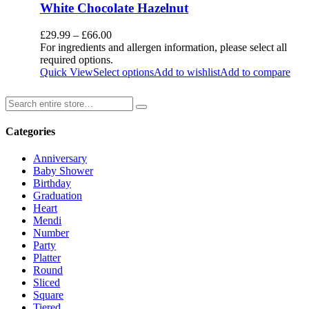
White Chocolate Hazelnut
£
29.99
–
£
66.00
For ingredients and allergen information, please select all
required options.
Quick View
Select options
Add to wishlist
Add to compare
Categories
Anniversary
Baby Shower
Birthday
Graduation
Heart
Mendi
Number
Party
Platter
Round
Sliced
Square
Tiered