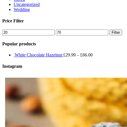
Uncategorized
Wedding
Price Filter
Min
Max
Filter
price
price
Popular products
White Chocolate Hazelnut
£
29.99
–
£
66.00
Instagram