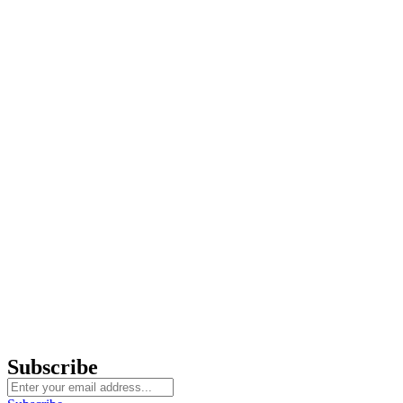
Subscribe