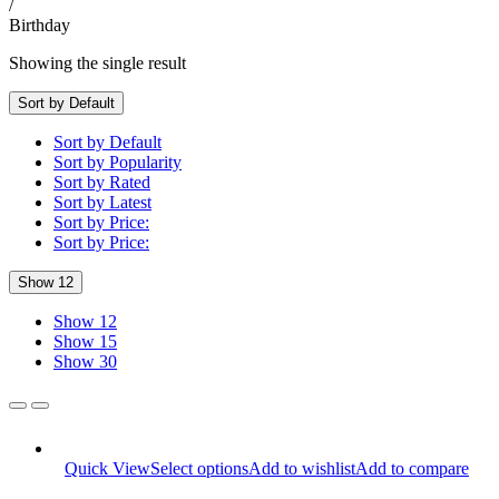
/
Birthday
Showing the single result
Sort by Default
Sort by Default
Sort by Popularity
Sort by Rated
Sort by Latest
Sort by Price:
Sort by Price:
Show 12
Show 12
Show 15
Show 30
Quick View
Select options
Add to wishlist
Add to compare