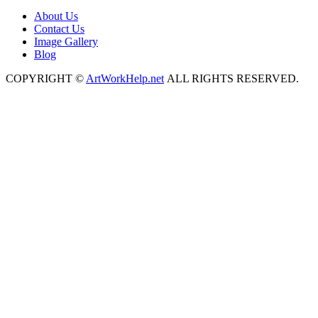
About Us
Contact Us
Image Gallery
Blog
COPYRIGHT ©
ArtWorkHelp.net
ALL RIGHTS RESERVED.