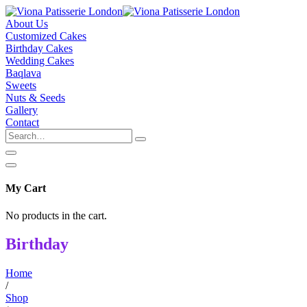
About Us
Customized Cakes
Birthday Cakes
Wedding Cakes
Baqlava
Sweets
Nuts & Seeds
Gallery
Contact
My Cart
No products in the cart.
Birthday
Home
/
Shop