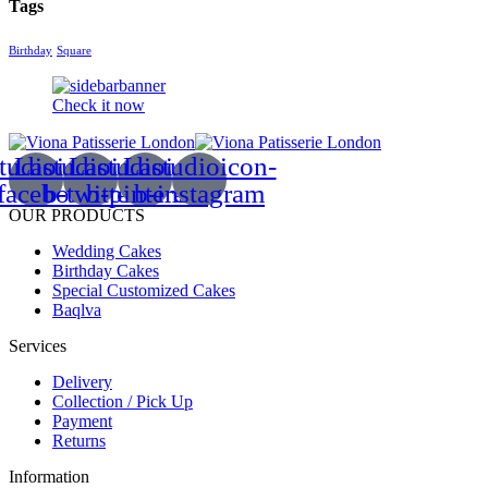
Tags
Birthday
Square
Check it now
tudioicon-
Lastudioicon-
Lastudioicon-
Lastudioicon-
facebook
b-twitter
b-pinterest
b-instagram
OUR PRODUCTS
Wedding Cakes
Birthday Cakes
Special Customized Cakes
Baqlva
Services
Delivery
Collection / Pick Up
Payment
Returns
Information