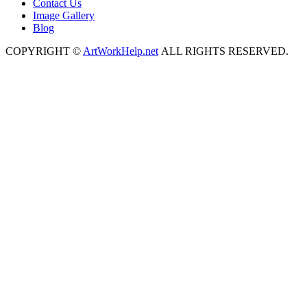
Contact Us
Image Gallery
Blog
COPYRIGHT ©
ArtWorkHelp.net
ALL RIGHTS RESERVED.