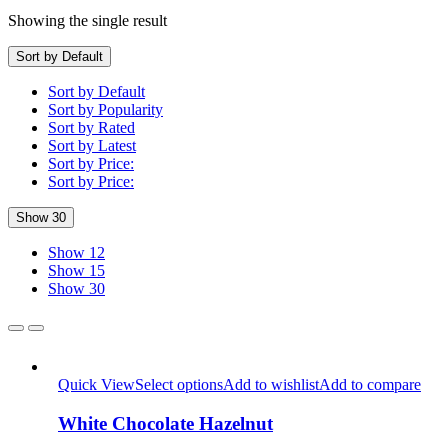
Showing the single result
Sort by Default
Sort by Default
Sort by Popularity
Sort by Rated
Sort by Latest
Sort by Price:
Sort by Price:
Show 30
Show 12
Show 15
Show 30
Quick View
Select options
Add to wishlist
Add to compare
White Chocolate Hazelnut