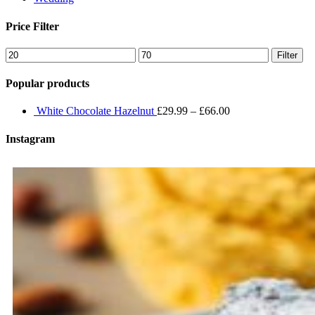
Price Filter
Min
Max
Filter
price
price
Popular products
White Chocolate Hazelnut
£
29.99
–
£
66.00
Instagram