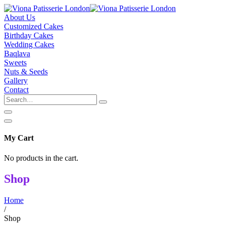
About Us
Customized Cakes
Birthday Cakes
Wedding Cakes
Baqlava
Sweets
Nuts & Seeds
Gallery
Contact
My Cart
No products in the cart.
Shop
Home
/
Shop