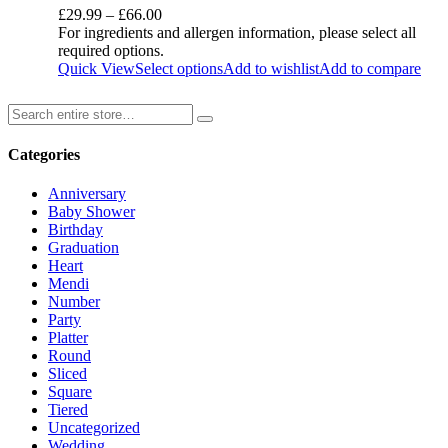
£
29.99
–
£
66.00
For ingredients and allergen information, please select all
required options.
Quick View
Select options
Add to wishlist
Add to compare
Categories
Anniversary
Baby Shower
Birthday
Graduation
Heart
Mendi
Number
Party
Platter
Round
Sliced
Square
Tiered
Uncategorized
Wedding