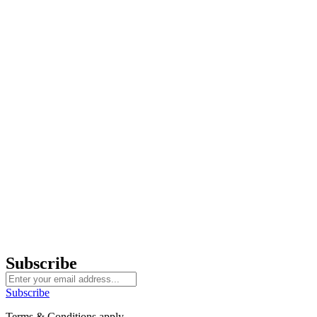
Subscribe
Subscribe
Terms & Conditions apply.