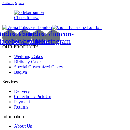
Birthday
Square
Check it now
tudioicon-
Lastudioicon-
Lastudioicon-
Lastudioicon-
facebook
b-twitter
b-pinterest
b-instagram
OUR PRODUCTS
Wedding Cakes
Birthday Cakes
Special Customized Cakes
Baqlva
Services
Delivery
Collection / Pick Up
Payment
Returns
Information
About Us